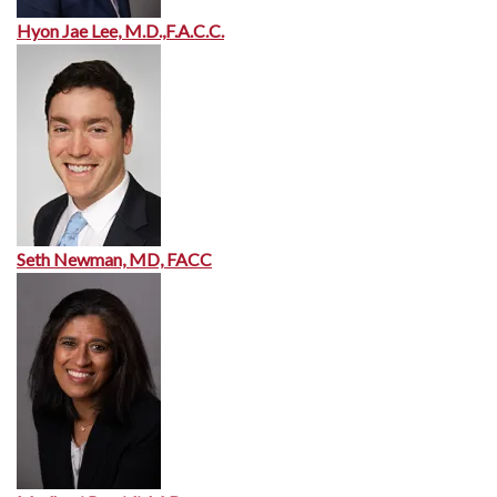
Hyon Jae Lee, M.D.,F.A.C.C.
Seth Newman, MD, FACC