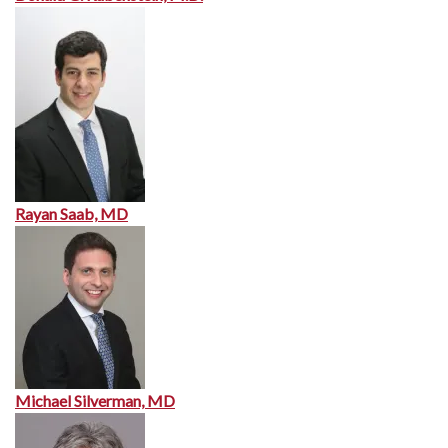
Rayan Saab, MD
Michael Silverman, MD