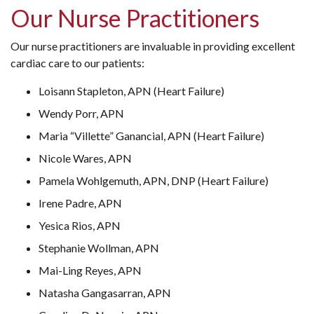
Our Nurse Practitioners
Our nurse practitioners are invaluable in providing excellent
cardiac care to our patients:
Loisann Stapleton, APN (Heart Failure)
Wendy Porr, APN
Maria “Villette” Ganancial, APN (Heart Failure)
Nicole Wares, APN
Pamela Wohlgemuth, APN, DNP (Heart Failure)
Irene Padre, APN
Yesica Rios, APN
Stephanie Wollman, APN
Mai-Ling Reyes, APN
Natasha Gangasarran, APN