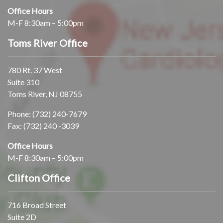
Office Hours
M-F 8:30am – 5:00pm
Toms River Office
780 Rt. 37 West
Suite 310
Toms River, NJ 08755
Phone:
(732) 240-7679
Fax: (732) 240 -3039
Office Hours
M-F 8:30am – 5:00pm
Clifton Office
716 Broad Street
Suite 2D