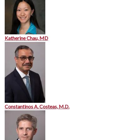
Katherine Chau, MD
Constantinos A. Costeas, M.D.