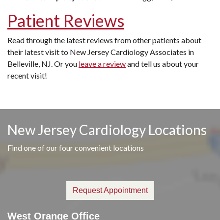
Patient Reviews
Read through the latest reviews from other patients about
their latest visit to New Jersey Cardiology Associates in
Belleville, NJ. Or you
leave a review
and tell us about your
recent visit!
New Jersey Cardiology Locations
Find one of our four convenient locations
Request Appointment
West Orange Office