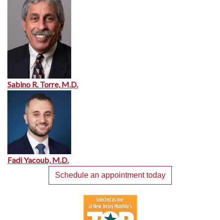
Sabino R. Torre, M.D.
Fadi Yacoub, M.D.
Schedule an appointment today