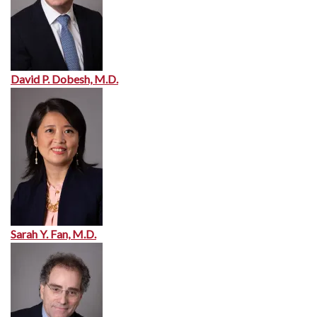
David P. Dobesh, M.D.
Sarah Y. Fan, M.D.