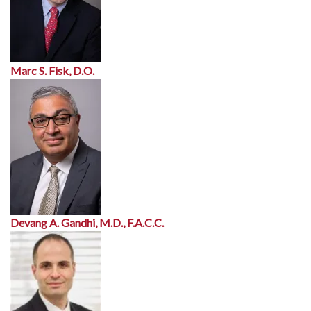
Marc S. Fisk, D.O.
Devang A. Gandhi, M.D., F.A.C.C.