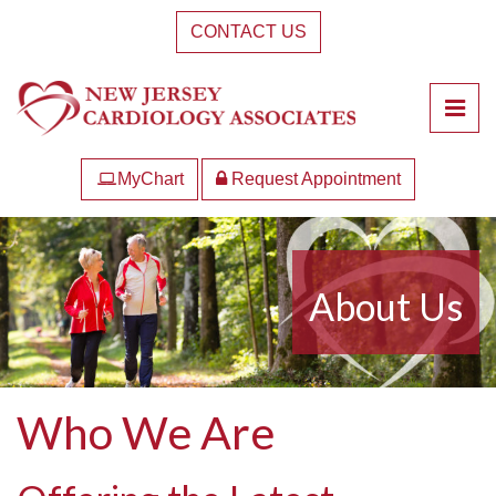
Skip
CONTACT US
to
the
content
Pri
New Jersey Cardiology Associates
New Jersey Cardiology Associates
MyChart
Request Appointment
About Us
Who We Are