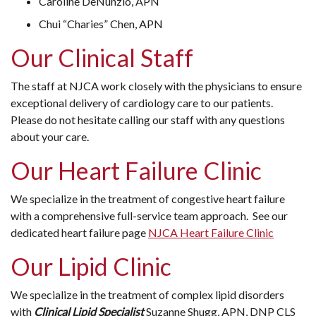
Caroline DeNunzio, APN
Chui “Charies” Chen, APN
Our Clinical Staff
The staff at NJCA work closely with the physicians to ensure
exceptional delivery of cardiology care to our patients.
Please do not hesitate calling our staff with any questions
about your care.
Our Heart Failure Clinic
We specialize in the treatment of congestive heart failure
with a comprehensive full-service team approach. See our
dedicated heart failure page
NJCA Heart Failure Clinic
Our Lipid Clinic
We specialize in the treatment of complex lipid disorders
with
Clinical Lipid Specialist
Suzanne Shugg, APN, DNP CLS