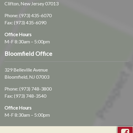
Clifton, New Jersey 07013
Phone:
(973) 435-6070
Fax: (973) 435-6090
Office Hours
M-F 8:30am – 5:00pm
Bloomfield Office
329 Belleville Avenue
Bloomfield, NJ 07003
Phone:
(973) 748-3800
Fax: (973) 748-3540
Office Hours
M-F 8:30am – 5:00pm