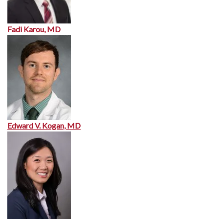
Fadi Karou, MD
Edward V. Kogan, MD