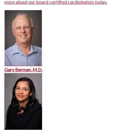
more about our board-certified cardiologists today.
Gary Berman, M.D.