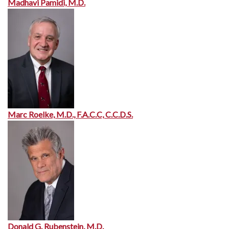
Madhavi Pamidi, M.D.
Marc Roelke, M.D., F.A.C.C, C.C.D.S.
Donald G. Rubenstein, M.D.