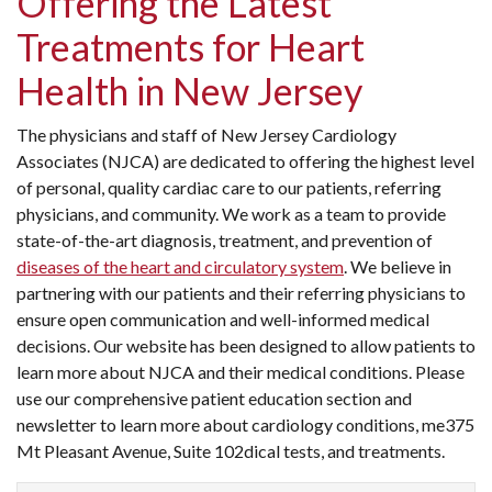
Offering the Latest
Treatments for Heart
Health in New Jersey
The physicians and staff of New Jersey Cardiology
Associates (NJCA) are dedicated to offering the highest level
of personal, quality cardiac care to our patients, referring
physicians, and community. We work as a team to provide
state-of-the-art diagnosis, treatment, and prevention of
diseases of the heart and circulatory system
. We believe in
partnering with our patients and their referring physicians to
ensure open communication and well-informed medical
decisions. Our website has been designed to allow patients to
learn more about NJCA and their medical conditions. Please
use our comprehensive patient education section and
newsletter to learn more about cardiology conditions, me375
Mt Pleasant Avenue, Suite 102dical tests, and treatments.