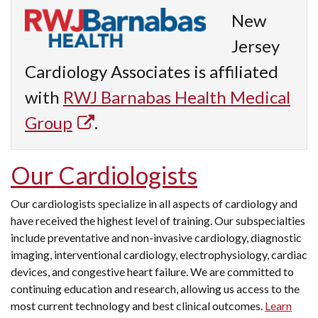
New
Jersey
Cardiology Associates is affiliated
with
RWJ Barnabas Health Medical
Group
.
Our Cardiologists
Our cardiologists specialize in all aspects of cardiology and
have received the highest level of training. Our subspecialties
include preventative and non-invasive cardiology, diagnostic
imaging, interventional cardiology, electrophysiology, cardiac
devices, and congestive heart failure. We are committed to
continuing education and research, allowing us access to the
most current technology and best clinical outcomes.
Learn