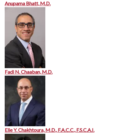
Anupama Bhatt, M.D.
Fadi N. Chaaban, M.D.
Elie Y. Chakhtoura, M.D., F.A.C.C., F.S.C.A.I.