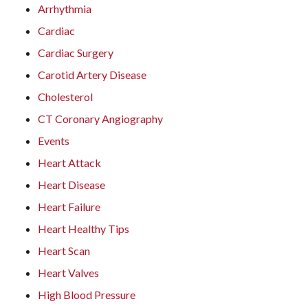
Arrhythmia
Cardiac
Cardiac Surgery
Carotid Artery Disease
Cholesterol
CT Coronary Angiography
Events
Heart Attack
Heart Disease
Heart Failure
Heart Healthy Tips
Heart Scan
Heart Valves
High Blood Pressure