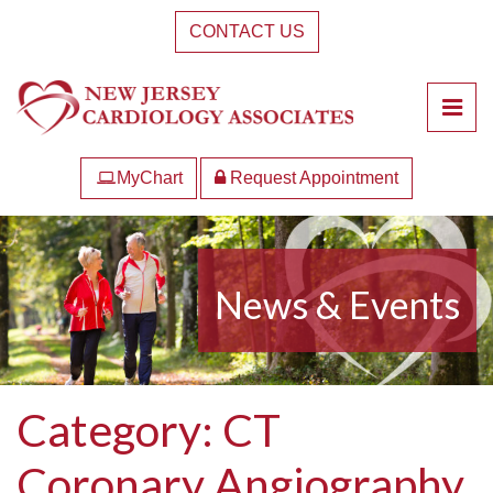
Skip
CONTACT US
to
the
content
Pri
New Jersey Cardiology Associates
New Jersey Cardiology Associates
MyChart
Request Appointment
News & Events
Category:
CT
Coronary Angiography