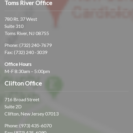
Toms River Office
780 Rt. 37 West
Suite 310
Toms River, NJ 08755
Phone:
(732) 240-7679
Fax: (732) 240 -3039
Office Hours
M-F 8:30am – 5:00pm
Clifton Office
716 Broad Street
Suite 2D
Clifton, New Jersey 07013
Phone:
(973) 435-6070
Fax: (973) 435-6090