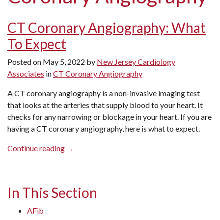
CT Coronary Angiography: What
To Expect
Posted on
May 5, 2022
by
New Jersey Cardiology
Associates
in
CT Coronary Angiography
A CT coronary angiography is a non-invasive imaging test
that looks at the arteries that supply blood to your heart. It
checks for any narrowing or blockage in your heart. If you are
having a CT coronary angiography, here is what to expect.
“CT
Continue reading
→
Coronary
Angiography:
What
In This Section
To
Expect”
AFib