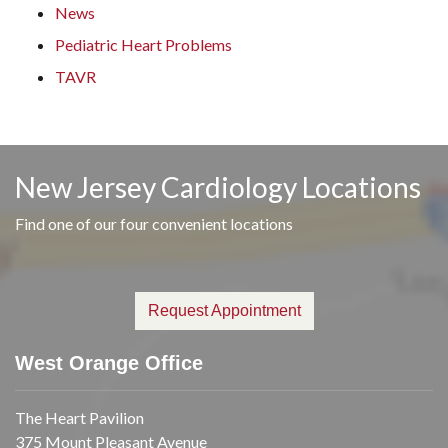
News
Pediatric Heart Problems
TAVR
New Jersey Cardiology Locations
Find one of our four convenient locations
Request Appointment
West Orange Office
The Heart Pavilion
375 Mount Pleasant Avenue