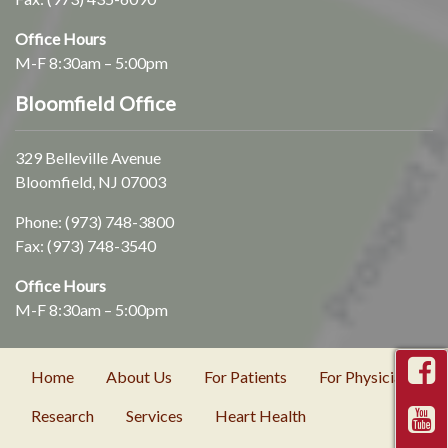
Office Hours
M-F 8:30am – 5:00pm
Bloomfield Office
329 Belleville Avenue
Bloomfield, NJ 07003
Phone:
(973) 748-3800
Fax: (973) 748-3540
Office Hours
M-F 8:30am – 5:00pm
Home
About Us
For Patients
For Physicians
Research
Services
Heart Health