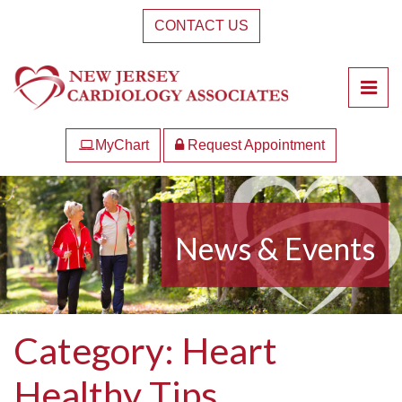
Skip
CONTACT US
to
the
content
Pri
New Jersey Cardiology Associates
New Jersey Cardiology Associates
MyChart
Request Appointment
News & Events
Category:
Heart
Healthy Tips