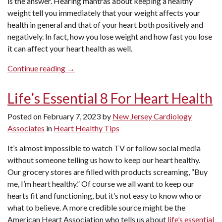
is the answer. Hearing mantras about keeping a healthy
weight tell you immediately that your weight affects your
health in general and that of your heart both positively and
negatively. In fact, how you lose weight and how fast you lose
it can affect your heart health as well.
“Can
Continue reading
→
Losing
Weight
Life’s Essential 8 For Heart Health
Improve
My
Posted on
February 7, 2023
by
New Jersey Cardiology
Heart
Associates
in
Heart Healthy Tips
Health?”
It’s almost impossible to watch TV or follow social media
without someone telling us how to keep our heart healthy.
Our grocery stores are filled with products screaming, “Buy
me, I’m heart healthy.” Of course we all want to keep our
hearts fit and functioning, but it’s not easy to know who or
what to believe. A more credible source might be the
American Heart Association who tells us about
life’s essential