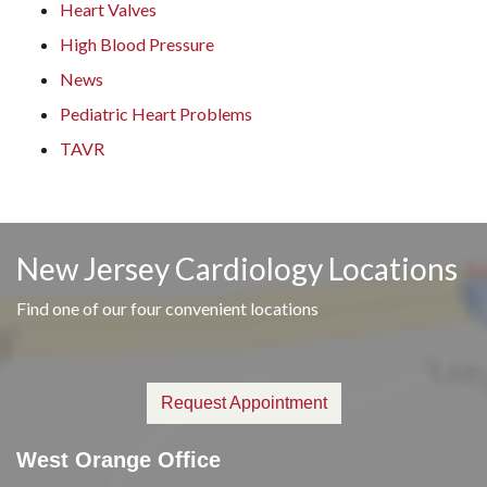
Heart Valves
High Blood Pressure
News
Pediatric Heart Problems
TAVR
New Jersey Cardiology Locations
Find one of our four convenient locations
Request Appointment
West Orange Office