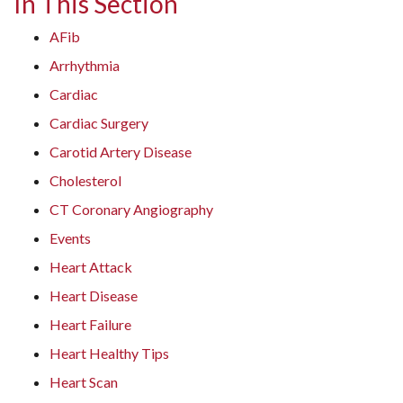
In This Section
AFib
Arrhythmia
Cardiac
Cardiac Surgery
Carotid Artery Disease
Cholesterol
CT Coronary Angiography
Events
Heart Attack
Heart Disease
Heart Failure
Heart Healthy Tips
Heart Scan