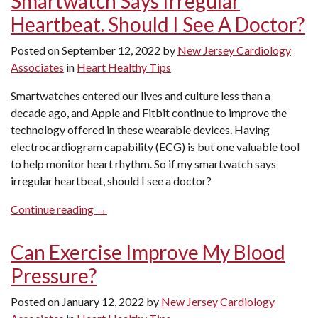
Smartwatch Says Irregular
a
Heartbeat. Should I See A Doctor?
Preventative
Cardiologist?”
Posted on
September 12, 2022
by
New Jersey Cardiology
Associates
in
Heart Healthy Tips
Smartwatches entered our lives and culture less than a
decade ago, and Apple and Fitbit continue to improve the
technology offered in these wearable devices. Having
electrocardiogram capability (ECG) is but one valuable tool
to help monitor heart rhythm. So if my smartwatch says
irregular heartbeat, should I see a doctor?
“Smartwatch
Continue reading
→
Says
Irregular
Can Exercise Improve My Blood
Heartbeat.
Pressure?
Should
I
Posted on
January 12, 2022
by
New Jersey Cardiology
See