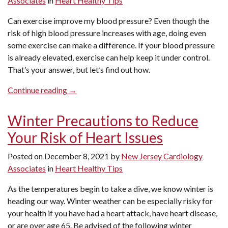
Associates
in
Heart Healthy Tips
A
Doctor?”
Can exercise improve my blood pressure? Even though the
risk of high blood pressure increases with age, doing even
some exercise can make a difference. If your blood pressure
is already elevated, exercise can help keep it under control.
That’s your answer, but let’s find out how.
“Can
Continue reading
→
Exercise
Improve
Winter Precautions to Reduce
My
Your Risk of Heart Issues
Blood
Pressure?”
Posted on
December 8, 2021
by
New Jersey Cardiology
Associates
in
Heart Healthy Tips
As the temperatures begin to take a dive, we know winter is
heading our way. Winter weather can be especially risky for
your health if you have had a heart attack, have heart disease,
or are over age 65. Be advised of the following winter