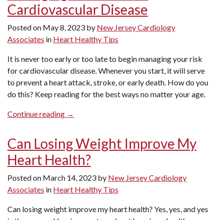
Cardiovascular Disease
What
Cardiologists
Posted on
May 8, 2023
by
New Jersey Cardiology
Want
Associates
in
Heart Healthy Tips
You
to
It is never too early or too late to begin managing your risk
Know”
for cardiovascular disease. Whenever you start, it will serve
to prevent a heart attack, stroke, or early death. How do you
do this? Keep reading for the best ways no matter your age.
“Managing
Continue reading
→
Your
Risk
Can Losing Weight Improve My
for
Heart Health?
Cardiovascular
Disease”
Posted on
March 14, 2023
by
New Jersey Cardiology
Associates
in
Heart Healthy Tips
Can losing weight improve my heart health? Yes, yes, and yes