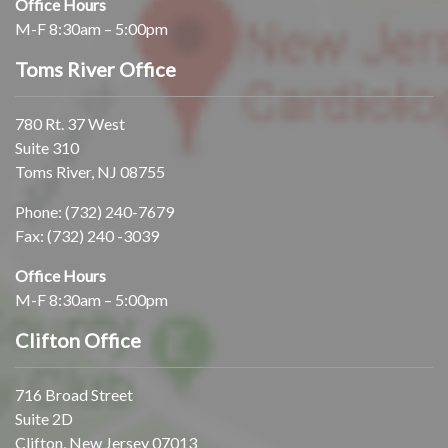
Office Hours
M-F 8:30am – 5:00pm
Toms River Office
780 Rt. 37 West
Suite 310
Toms River, NJ 08755
Phone:
(732) 240-7679
Fax: (732) 240 -3039
Office Hours
M-F 8:30am – 5:00pm
Clifton Office
716 Broad Street
Suite 2D
Clifton, New Jersey 07013