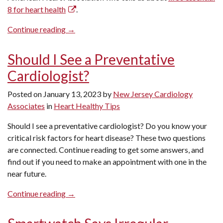
8 for heart health
.
“Life’s
Continue reading
→
Essential
8
Should I See a Preventative
For
Cardiologist?
Heart
Health”
Posted on
January 13, 2023
by
New Jersey Cardiology
Associates
in
Heart Healthy Tips
Should I see a preventative cardiologist? Do you know your
critical risk factors for heart disease? These two questions
are connected. Continue reading to get some answers, and
find out if you need to make an appointment with one in the
near future.
“Should
Continue reading
→
I
See