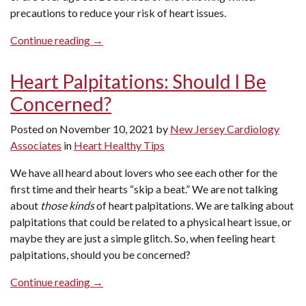
precautions to reduce your risk of heart issues.
“Winter
Continue reading
→
Precautions
to
Heart Palpitations: Should I Be
Reduce
Concerned?
Your
Risk
Posted on
November 10, 2021
by
New Jersey Cardiology
of
Associates
in
Heart Healthy Tips
Heart
Issues”
We have all heard about lovers who see each other for the
first time and their hearts “skip a beat.” We are not talking
about
those kinds
of heart palpitations. We are talking about
palpitations that could be related to a physical heart issue, or
maybe they are just a simple glitch. So, when feeling heart
palpitations, should you be concerned?
“Heart
Continue reading
→
Palpitations: