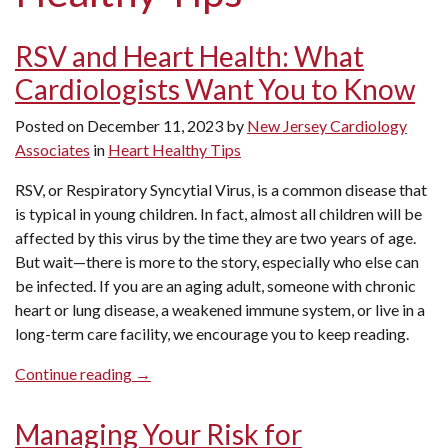
RSV and Heart Health: What
Cardiologists Want You to Know
Posted on
December 11, 2023
by
New Jersey Cardiology
Associates
in
Heart Healthy Tips
RSV, or Respiratory Syncytial Virus, is a common disease that
is typical in young children. In fact, almost all children will be
affected by this virus by the time they are two years of age.
But wait—there is more to the story, especially who else can
be infected. If you are an aging adult, someone with chronic
heart or lung disease, a weakened immune system, or live in a
long-term care facility, we encourage you to keep reading.
“RSV
Continue reading
→
and
Heart
Managing Your Risk for
Health: