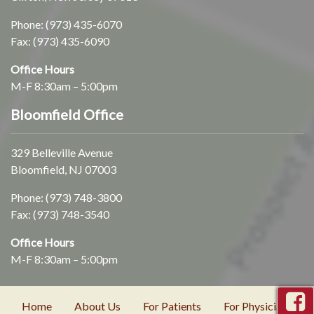
Phone:
(973) 435-6070
Fax: (973) 435-6090
Office Hours
M-F 8:30am – 5:00pm
Bloomfield Office
329 Belleville Avenue
Bloomfield, NJ 07003
Phone:
(973) 748-3800
Fax: (973) 748-3540
Office Hours
M-F 8:30am – 5:00pm
Home
About Us
For Patients
For Physicians