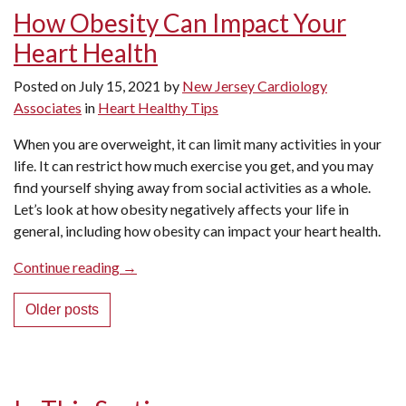
Should
How Obesity Can Impact Your
I
Heart Health
Be
Concerned?”
Posted on
July 15, 2021
by
New Jersey Cardiology
Associates
in
Heart Healthy Tips
When you are overweight, it can limit many activities in your
life. It can restrict how much exercise you get, and you may
find yourself shying away from social activities as a whole.
Let’s look at how obesity negatively affects your life in
general, including how obesity can impact your heart health.
“How
Continue reading
→
Obesity
Posts
Can
Older posts
Impact
navigation
Your
Heart
Health”