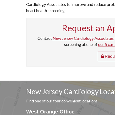
Cardiology Associates to improve and reduce probl
heart health screenings.
Request an A
Contact
New Jersey Cardiology Associates
screening at one of
our 5 car
Reque
New Jersey Cardiology Loca
Find one of our four convenient locations
West Orange Office