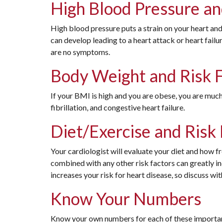
High Blood Pressure an
High blood pressure puts a strain on your heart and
can develop leading to a heart attack or heart failu
are no symptoms.
Body Weight and Risk 
If your BMI is high and you are obese, you are much
fibrillation, and congestive heart failure.
Diet/Exercise and Risk
Your cardiologist will evaluate your diet and how fr
combined with any other risk factors can greatly in
increases your risk for heart disease, so discuss wi
Know Your Numbers
Know your own numbers for each of these important