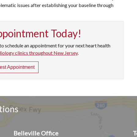
ematic issues after establishing your baseline through
ppointment Today!
to schedule an appointment for your next heart health
diology clinics throughout New Jersey
.
st Appointment
tions
Belleville Office
T