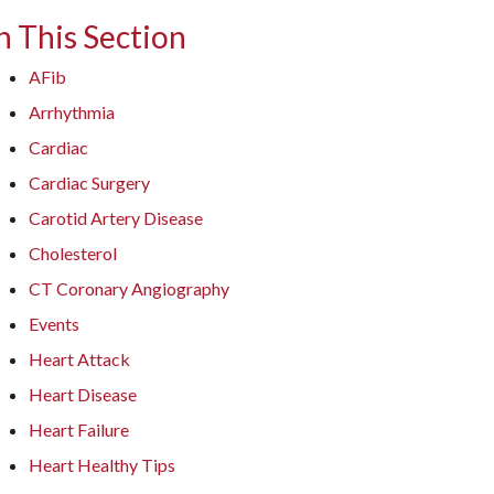
n This Section
AFib
Arrhythmia
Cardiac
Cardiac Surgery
Carotid Artery Disease
Cholesterol
CT Coronary Angiography
Events
Heart Attack
Heart Disease
Heart Failure
Heart Healthy Tips