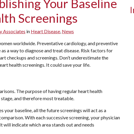
blishing Your Baseline
I
lth Screenings
y Associates
in
Heart Disease
,
News
 women worldwide. Preventative cardiology, and preventive
as a way to diagnose and treat disease. Risk factors for
eart checkups and screenings. Don’t underestimate the
rt health screenings. It could save your life.
risons. The purpose of having regular heart health
st stage, and therefore most treatable.
 your baseline, all the future screenings will act as a
comparison. With each successive screening, your physician
 It will indicate which area stands out and needs