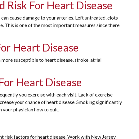
d Risk For Heart Disease
 can cause damage to your arteries. Left untreated, clots
re. This is one of the most important measures since there
For Heart Disease
 more susceptible to heart disease, stroke, atrial
 For Heart Disease
equently you exercise with each visit. Lack of exercise
crease your chance of heart disease. Smoking significantly
th your physician how to quit.
 risk factors for heart disease. Work with New Jersey