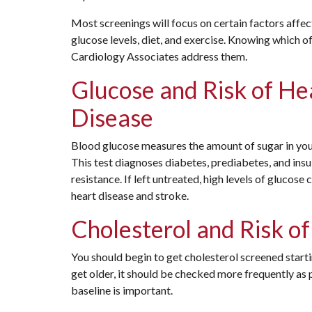
Most screenings will focus on certain factors affec
glucose levels, diet, and exercise. Knowing which o
Cardiology Associates address them.
Glucose and Risk of He
Disease
Blood glucose measures the amount of sugar in you
This test diagnoses diabetes, prediabetes, and insu
resistance. If left untreated, high levels of glucose 
heart disease and stroke.
Cholesterol and Risk o
You should begin to get cholesterol screened starti
get older, it should be checked more frequently as
baseline is important.