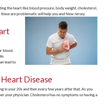
ting the heart like blood pressure, body weight, cholesterol,
f these are problematic will help you and New Jersey
art
r blood.
lin
can lead to
f Heart Disease
ng in your 20s and then every few years after that. As you
 per your physician. Cholesterol has no symptoms so having a