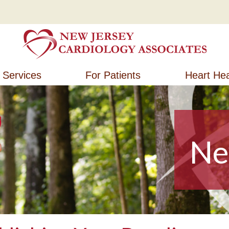
New Jersey Cardiology Associates
New Jersey Cardiology Associates
Services
For Patients
Heart Hea
Ne