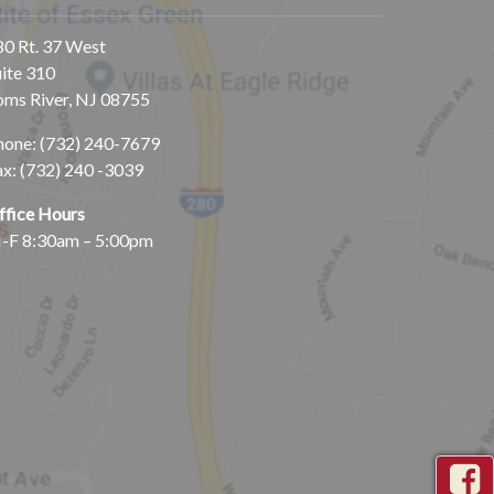
80 Rt. 37 West
uite 310
oms River, NJ 08755
hone:
(732) 240-7679
ax: (732) 240 -3039
ffice Hours
-F 8:30am – 5:00pm