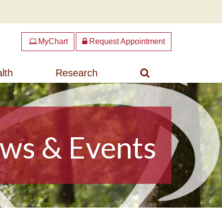
MyChart
Request Appointment
Search
lth
Research
ws & Events