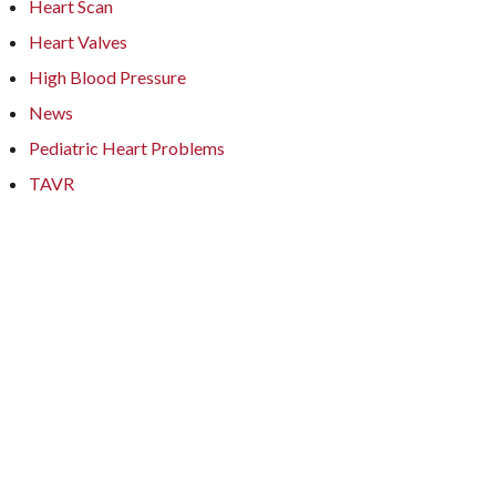
Heart Scan
Heart Valves
High Blood Pressure
News
Pediatric Heart Problems
TAVR