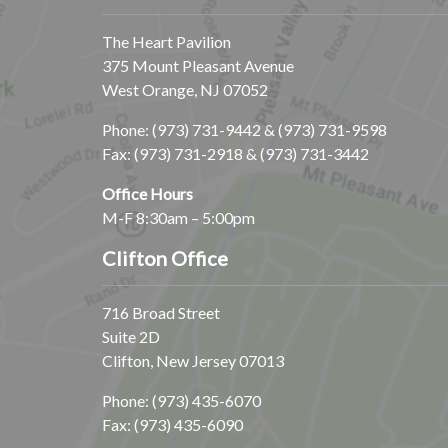
The Heart Pavilion
375 Mount Pleasant Avenue
West Orange, NJ 07052
Phone:
(973) 731-9442
&
(973) 731-9598
Fax: (973) 731-2918 & (973) 731-3442
Office Hours
M-F 8:30am – 5:00pm
Clifton Office
716 Broad Street
Suite 2D
Clifton, New Jersey 07013
Phone:
(973) 435-6070
Fax: (973) 435-6090