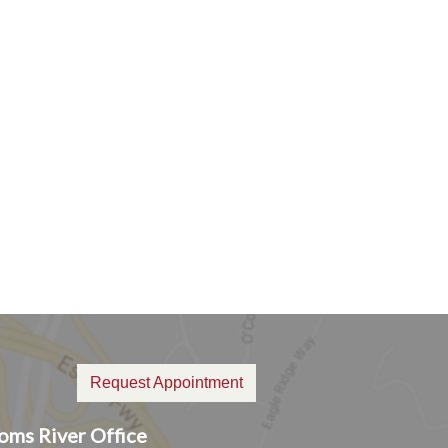
Request Appointment
oms River Office