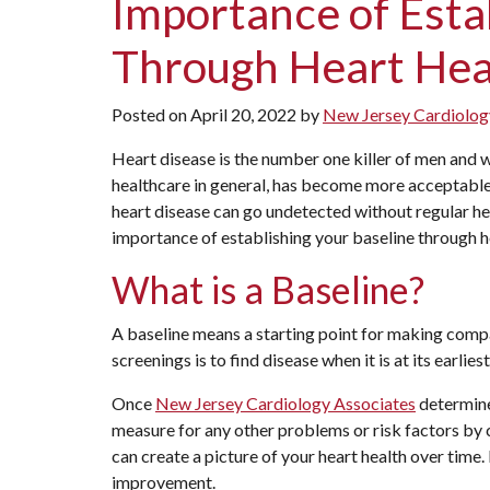
Importance of Esta
Through Heart Hea
Posted on
April 20, 2022
by
New Jersey Cardiolog
Heart disease is the number one killer of men and
healthcare in general, has become more acceptable 
heart disease can go undetected without regular h
importance of establishing your baseline through hea
What is a Baseline?
A baseline means a starting point for making compa
screenings is to find disease when it is at its earlie
Once
New Jersey Cardiology Associates
determines
measure for any other problems or risk factors by 
can create a picture of your heart health over time.
improvement.