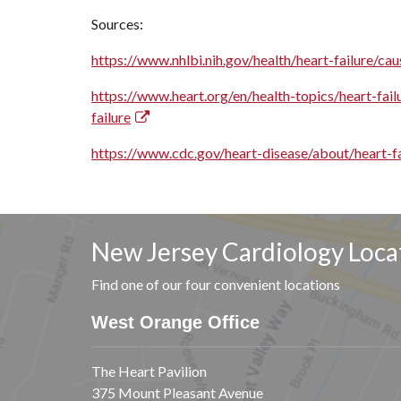
Sources:
https://www.nhlbi.nih.gov/health/heart-failure/cau
https://www.heart.org/en/health-topics/heart-fail
failure
https://www.cdc.gov/heart-disease/about/heart-fa
New Jersey Cardiology Loca
Find one of our four convenient locations
West Orange Office
The Heart Pavilion
375 Mount Pleasant Avenue