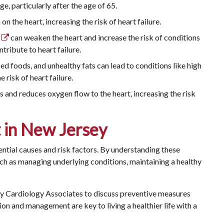
ge, particularly after the age of 65.
n the heart, increasing the risk of heart failure.
can weaken the heart and increase the risk of conditions
tribute to heart failure.
ed foods, and unhealthy fats can lead to conditions like high
 risk of heart failure.
and reduces oxygen flow to the heart, increasing the risk
t in New Jersey
ential causes and risk factors. By understanding these
uch as managing underlying conditions, maintaining a healthy
sey Cardiology Associates
to discuss preventive measures
ion and management are key to living a healthier life with a