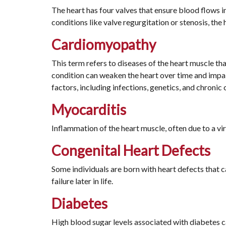
The heart has four valves that ensure blood flows in
conditions like valve regurgitation or stenosis, the 
Cardiomyopathy
This term refers to diseases of the heart muscle tha
condition can weaken the heart over time and impair
factors, including infections, genetics, and chronic 
Myocarditis
Inflammation of the heart muscle, often due to a vir
Congenital Heart Defects
Some individuals are born with heart defects that ca
failure later in life.
Diabetes
High blood sugar levels associated with diabetes c