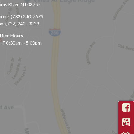
oms River, NJ 08755
hone:
(732) 240-7679
ax: (732) 240 -3039
ffice Hours
-F 8:30am – 5:00pm