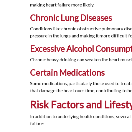
making heart failure more likely.
Chronic Lung Diseases
Conditions like chronic obstructive pulmonary dise
pressure in the lungs and making it more difficult f
Excessive Alcohol Consump
Chronic heavy drinking can weaken the heart muscle
Certain Medications
Some medications, particularly those used to treat c
that damage the heart over time, contributing to hea
Risk Factors and Lifest
In addition to underlying health conditions, several 
failure: