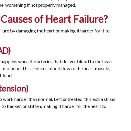
ime, worsening if not properly managed.
auses of Heart Failure?
ilure by damaging the heart or making it harder for it to
AD)
It happens when the arteries that deliver blood to the heart
of plaque. This reduces blood flow to the heart muscle,
 blood.
tension)
o work harder than normal. Left untreated, this extra strain
 to thicken or stiffen, making it harder for the heart to