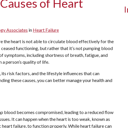
 Causes of Heart
I
ogy Associates
in
Heart Failure
 the heart is not able to circulate blood effectively for the
s ceased functioning, but rather that it’s not pumping blood
e of symptoms, including shortness of breath, fatigue, and
a person’s quality of life.
, its risk factors, and the lifestyle influences that can
nding these causes, you can better manage your health and
pump blood becomes compromised, leading to a reduced flow
ssues. It can happen when the heart is too weak, known as
ic heart failure, to function properly. While heart failure can