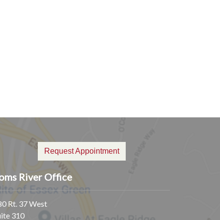
Request Appointment
oms River Office
80 Rt. 37 West
uite 310