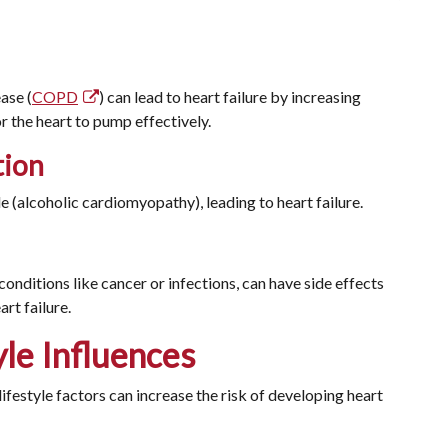
ase (
COPD
) can lead to heart failure by increasing
or the heart to pump effectively.
tion
 (alcoholic cardiomyopathy), leading to heart failure.
onditions like cancer or infections, can have side effects
rt failure.
yle Influences
lifestyle factors can increase the risk of developing heart