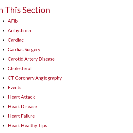
n This Section
AFib
Arrhythmia
Cardiac
Cardiac Surgery
Carotid Artery Disease
Cholesterol
CT Coronary Angiography
Events
Heart Attack
Heart Disease
Heart Failure
Heart Healthy Tips