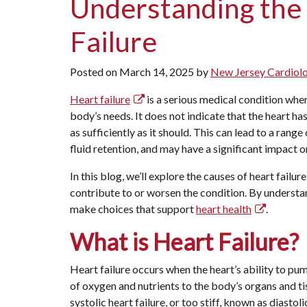
Understanding the
Failure
Posted on
March 14, 2025
by
New Jersey Cardiol
Heart failure
is a serious medical condition where
body’s needs. It does not indicate that the heart ha
as sufficiently as it should. This can lead to a rang
fluid retention, and may have a significant impact on 
In this blog, we’ll explore the causes of heart failure
contribute to or worsen the condition. By understa
make choices that support
heart health
.
What is Heart Failure?
Heart failure occurs when the heart’s ability to 
of oxygen and nutrients to the body’s organs and ti
systolic heart failure, or too stiff, known as diastol