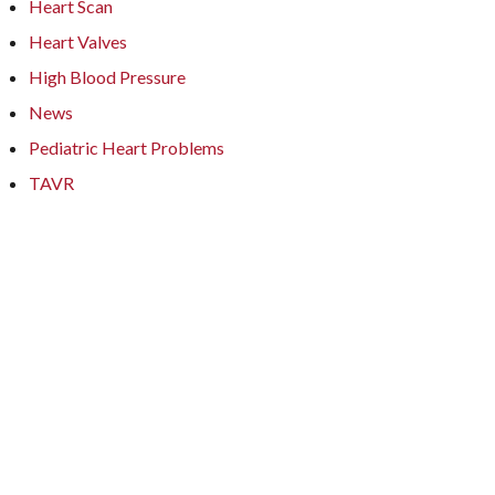
Heart Scan
Heart Valves
High Blood Pressure
News
Pediatric Heart Problems
TAVR