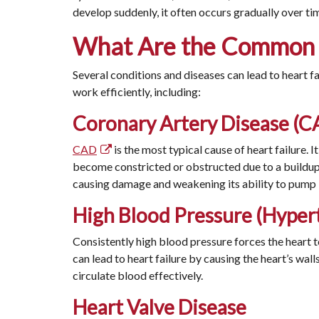
develop suddenly, it often occurs gradually over t
What Are the Common C
Several conditions and diseases can lead to heart fa
work efficiently, including:
Coronary Artery Disease (C
CAD
is the most typical cause of heart failure. 
become constricted or obstructed due to a buildup 
causing damage and weakening its ability to pump
High Blood Pressure (Hyper
Consistently high blood pressure forces the heart t
can lead to heart failure by causing the heart’s walls
circulate blood effectively.
Heart Valve Disease