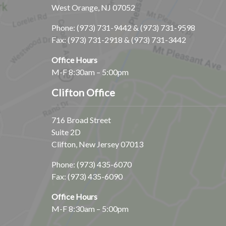
West Orange, NJ 07052
Phone:
(973) 731-9442
&
(973) 731-9598
Fax: (973) 731-2918 & (973) 731-3442
Office Hours
M-F 8:30am – 5:00pm
Clifton Office
716 Broad Street
Suite 2D
Clifton, New Jersey 07013
Phone:
(973) 435-6070
Fax: (973) 435-6090
Office Hours
M-F 8:30am – 5:00pm