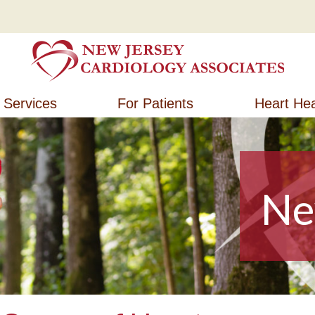
New Jersey Cardiology Associates
New Jersey Cardiology Associates
Services
For Patients
Heart Hea
Ne