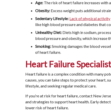
Age:
The risk of heart failure increases with a
Obesity:
Excess weight puts additional strain o
Sedentary Lifestyle:
Lack of physical activity
like high blood pressure and diabetes that con
Unhealthy Diet:
Diets high in sodium, process
blood pressure and obesity, which increase the
Smoking:
Smoking damages the blood vessels 
of heart failure.
Heart Failure Specialis
Heart failure is a complex condition with many pot
causes, you can take steps to protect your heart, s
lifestyle, and seeking regular medical care.
If you’re at risk for heart failure, contact New Jer
and strategies to support heart health. Early detect
lower risk of heart failure.