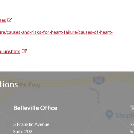
ses
ure/causes-and-risks-for-heart-failure/causes-of-heart-
ilure.html
tions
Belleville Office
T
5 Franklin Avenue
7
Suite 202
S