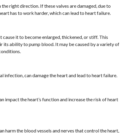
 the right direction. If these valves are damaged, due to
heart has to work harder, which can lead to heart failure.
t cause it to become enlarged, thickened, or stiff. This
 its ability to pump blood. It may be caused by a variety of
conditions.
al infection, can damage the heart and lead to heart failure.
n impact the heart’s function and increase the risk of heart
an harm the blood vessels and nerves that control the heart,