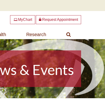
MyChart
Request Appointment
Search
lth
Research
ws & Events