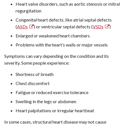
Heart valve disorders, such as aortic stenosis or mitral
regurgitation
Congenital heart defects, like atrial septal defects
(
ASDs
) or ventricular septal defects (
VSDs
)
Enlarged or weakened heart chambers
Problems with the heart’s walls or major vessels
Symptoms can vary depending on the condition and its
severity. Some people experience:
Shortness of breath
Chest discomfort
Fatigue or reduced exercise tolerance
Swelling in the legs or abdomen
Heart palpitations or irregular heartbeat
In some cases, structural heart disease may not cause