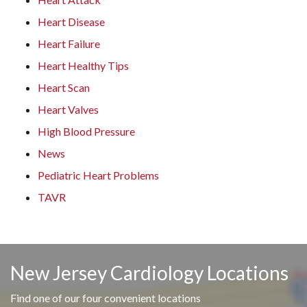
Heart Disease
Heart Failure
Heart Healthy Tips
Heart Scan
Heart Valves
High Blood Pressure
News
Pediatric Heart Problems
TAVR
New Jersey Cardiology Locations
Find one of our four convenient locations