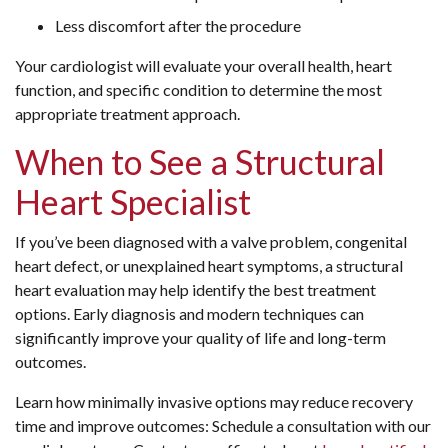
Less discomfort after the procedure
Your cardiologist will evaluate your overall health, heart
function, and specific condition to determine the most
appropriate treatment approach.
When to See a Structural
Heart Specialist
If you’ve been diagnosed with a valve problem, congenital
heart defect, or unexplained heart symptoms, a structural
heart evaluation may help identify the best treatment
options. Early diagnosis and modern techniques can
significantly improve your quality of life and long-term
outcomes.
Learn how minimally invasive options may reduce recovery
time and improve outcomes: Schedule a consultation with our