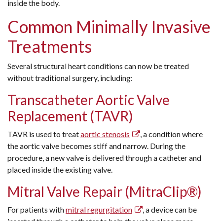
inside the body.
Common Minimally Invasive
Treatments
Several structural heart conditions can now be treated
without traditional surgery, including:
Transcatheter Aortic Valve
Replacement (TAVR)
TAVR is used to treat
aortic stenosis
, a condition where
the aortic valve becomes stiff and narrow. During the
procedure, a new valve is delivered through a catheter and
placed inside the existing valve.
Mitral Valve Repair (MitraClip®)
For patients with
mitral regurgitation
, a device can be