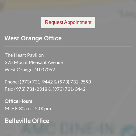
Request Appointment
West Orange Office
The Heart Pavilion
375 Mount Pleasant Avenue
West Orange, NJ 07052
Phone:
(973) 731-9442
&
(973) 731-9598
Fax: (973) 731-2918 & (973) 731-3442
Office Hours
M-F 8:30am – 5:00pm
Belleville Office