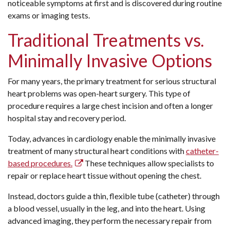
noticeable symptoms at first and is discovered during routine
exams or imaging tests.
Traditional Treatments vs.
Minimally Invasive Options
For many years, the primary treatment for serious structural
heart problems was open-heart surgery. This type of
procedure requires a large chest incision and often a longer
hospital stay and recovery period.
Today, advances in cardiology enable the minimally invasive
treatment of many structural heart conditions with
catheter-
based procedures.
These techniques allow specialists to
repair or replace heart tissue without opening the chest.
Instead, doctors guide a thin, flexible tube (catheter) through
a blood vessel, usually in the leg, and into the heart. Using
advanced imaging, they perform the necessary repair from