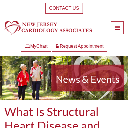
Skip
CONTACT US
to
the
content
Pri
New Jersey Cardiology Associates
New Jersey Cardiology Associates
MyChart
Request Appointment
News & Events
What Is Structural
Heart Disease and