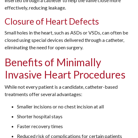
inserted through a catheter to help the valve close more
effectively, reducing leakage.
Closure of Heart Defects
Small holes in the heart, such as ASDs or VSDs, can often be
closed using special devices delivered through a catheter,
eliminating the need for open surgery.
Benefits of Minimally
Invasive Heart Procedures
While not every patient is a candidate, catheter-based
treatments offer several advantages:
Smaller incisions or no chest incision at all
Shorter hospital stays
Faster recovery times
Reduced risk of complications for certain patients