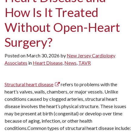
How Is It Treated
Without Open-Heart
Surgery?
Posted on
March 30, 2026
by
New Jersey Cardiology
Associates
in
Heart Disease
,
News
,
TAVR
Structural heart disease
refers to problems with the
heart’s valves, walls, chambers, or major vessels. Unlike
conditions caused by clogged arteries, structural heart
disease involves the heart’s physical structure. These issues
may be present at birth (congenital) or develop over time
because of aging, infection, or other health
conditions.Common types of structural heart disease include: