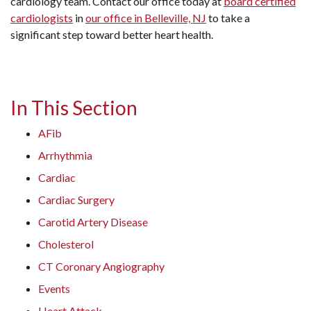
cardiology team. Contact our office today at
board certified
cardiologists
in
our office in Belleville, NJ
to take a
significant step toward better heart health.
In This Section
AFib
Arrhythmia
Cardiac
Cardiac Surgery
Carotid Artery Disease
Cholesterol
CT Coronary Angiography
Events
Heart Attack