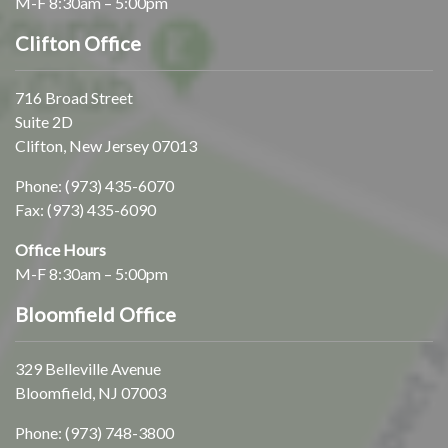
M-F 8:30am – 5:00pm
Clifton Office
716 Broad Street
Suite 2D
Clifton, New Jersey 07013
Phone:
(973) 435-6070
Fax: (973) 435-6090
Office Hours
M-F 8:30am – 5:00pm
Bloomfield Office
329 Belleville Avenue
Bloomfield, NJ 07003
Phone:
(973) 748-3800